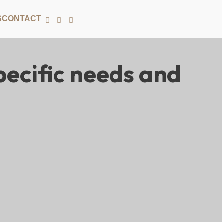
S
CONTACT
ecific needs and