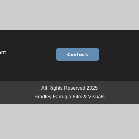
com
Contact.
All Rights Reserved 2025
Bradley Farrugia Film & Visuals