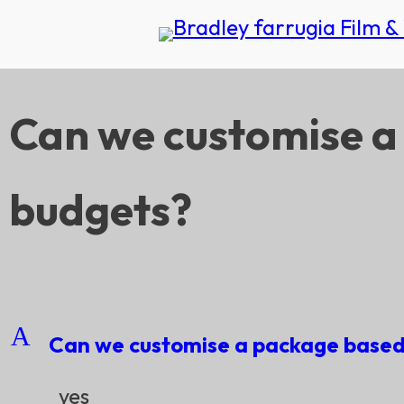
Can we customise a
budgets?
A
Can we customise a package based 
yes