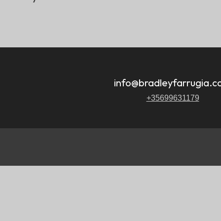
.
info@bradleyfarrugia.
+35699631179
.