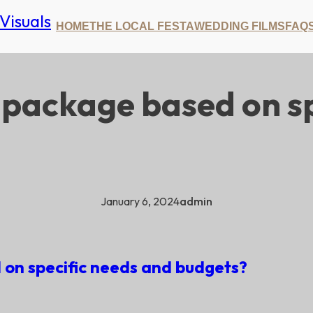
HOME
THE LOCAL FESTA
WEDDING FILMS
FAQ
 package based on sp
January 6, 2024
admin
on specific needs and budgets?